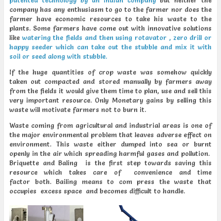
patented technology by an Indian company
but neither the
company has any enthusiasm to go to the farmer nor does the
farmer have economic resources to take his waste to the
plants. Some farmers have come out with innovative solutions
like
watering the fields and then using rotavator , zero drill or
happy seeder which can take out the stubble and mix it with
soil or seed along with stubble.
If the huge quantities of crop waste was somehow quickly
taken out compacted and stored manually by farmers away
from the fields it would give them time to plan, use and sell this
very important resource. Only Monetary gains by selling this
waste will motivate farmers not to burn it.
Waste coming from agricultural and industrial areas is one of
the major environmental problem that leaves adverse effect on
environment. This waste either dumped into sea or burnt
openly in the air which spreading harmful gases and pollution.
Briquette and Baling is the first step towards saving this
resource which takes care of convenience and time
factor both. Bailing means to com press the waste that
occupies excess space and becomes difficult to handle.