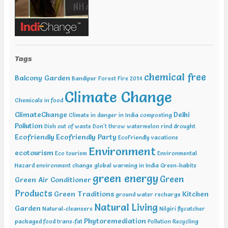
Tags
chemical free
Balcony Garden
Bandipur Forest Fire 2014
Climate Change
Chemicals in food
ClimateChange
Delhi
Climate in danger in India
composting
Pollution
Dish out of waste
Don't throw watermelon rind
drought
Ecofriendly
Ecofriendly Party
EcoFriendly vacations
Environment
ecotourism
Eco tourism
Environmental
Hazard
environment change
global warming in India
Green-habits
green energy
Green
Green Air Conditioner
Products
Green Traditions
Kitchen
ground water recharge
Natural Living
Garden
Natural-cleansers
Nilgiri flycatcher
Phytoremediation
packaged food trans-fat
Pollution
Recycling