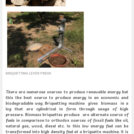
BRIQUETTING LEVER PRESS
There are numerous sources to produce renewable energy but
this the best source to produce energy in an economic and
biodegradable way. Briquetting machine gives biomass in a
log that are cylindrical in form through usage of high
pressure. Biomass briquettes produce are alternate source of
fuels in comparison to orthodox sources of fossil fuels like oil,
natural gas, wood, diesel etc. In this low energy fuel can be
transformed into high density fuel at a briquette machine. It is