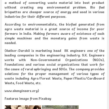
a method of converting waste material into best product
without creating any environmental problem. Bio fuel
briquettes are cheaper source of energy and used in various
industries for their different purposes.
According to environmentalists, the biofuel generated from
agro waste material is a great source of income for poor
farmers in India. Making farmers aware of existence of such
simple machines and the monetary gains from waste is
needed.
(Author-Darshil is marketing head SK engineers one of the
leading companies in the engineering industry. S.K. Engineers
works with Non-Governmental Organizations (NGOs),
Foundations and various social organizations that work for
the cause of rural upbringing and SDGs. The company provides
solutions for the proper management of various types of
waste including Agro/Forest Waste, Paper/Plastic/Cardboard
Waste, Food Waste, etc.
www.skengineers.org)
Features Image from Pixabay