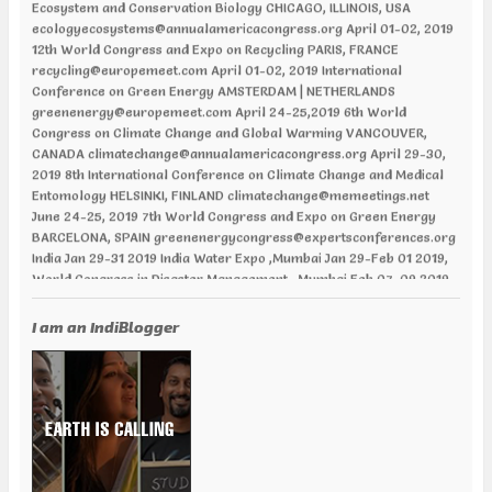
ecologyecosystems@annualamericacongress.org April 01-02, 2019
12th World Congress and Expo on Recycling PARIS, FRANCE
recycling@europemeet.com April 01-02, 2019 International
Conference on Green Energy AMSTERDAM | NETHERLANDS
greenenergy@europemeet.com April 24-25,2019 6th World
Congress on Climate Change and Global Warming VANCOUVER,
CANADA climatechange@annualamericacongress.org April 29-30,
2019 8th International Conference on Climate Change and Medical
Entomology HELSINKI, FINLAND climatechange@memeetings.net
June 24-25, 2019 7th World Congress and Expo on Green Energy
BARCELONA, SPAIN greenenergycongress@expertsconferences.org
India Jan 29-31 2019 India Water Expo ,Mumbai Jan 29-Feb 01 2019,
World Congress in Disaster Management , Mumbai Feb 07-09 2019,
Water Expo Bengaluru, Bengaluru Feb 11-13 2019, World
Sustainable Development Summit, New Delhi Feb 12-13 2019,
I am an IndiBlogger
International Conference on Recent Trends in Environment and
Natural Science , Bhairunpura Feb 20-11 2019, International
Conference and Exhibition on Energy & Environment: Challenges &
Opportunities (ENCO: Challenges & Opportunities), New Delhi Feb
20-21 2019, International Conference on Sustainable Environment
and Energy (2nd ICSEE – 19), Chennai Mar01-02 2019, Indian
Conference on Geotechnical and Geo Environmental Engineering
(ICGGE), Allahabad