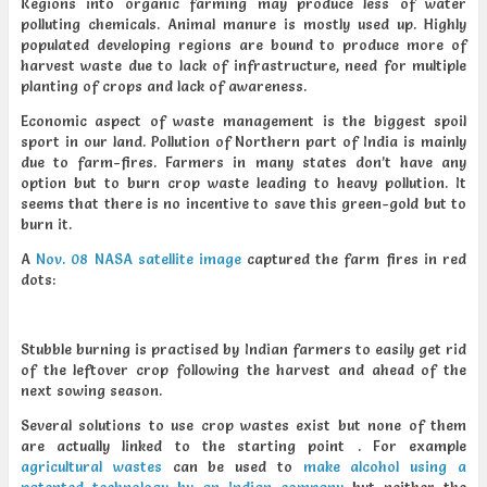
Regions into organic farming may produce less of water
polluting chemicals. Animal manure is mostly used up. Highly
populated developing regions are bound to produce more of
harvest waste due to lack of infrastructure, need for multiple
planting of crops and lack of awareness.
Economic aspect of waste management is the biggest spoil
sport in our land. Pollution of Northern part of India is mainly
due to farm-fires. Farmers in many states don’t have any
option but to burn crop waste leading to heavy pollution. It
seems that there is no incentive to save this green-gold but to
burn it.
A
Nov. 08 NASA satellite image
captured the farm fires in red
dots:
Stubble burning is practised by Indian farmers to easily get rid
of the leftover crop following the harvest and ahead of the
next sowing season.
Several solutions to use crop wastes exist but none of them
are actually linked to the starting point . For example
agricultural wastes
can be used to
make alcohol using a