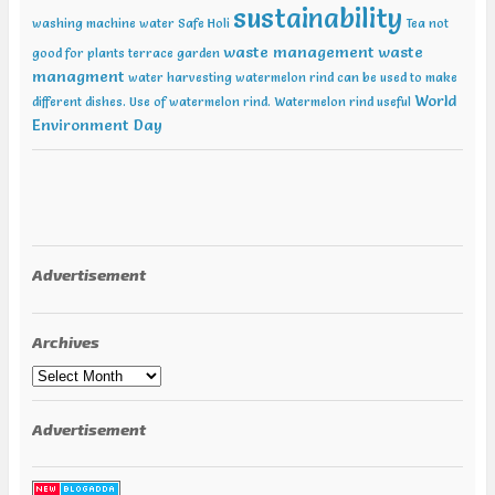
sustainability
washing machine water
Safe Holi
Tea not
waste management
waste
good for plants
terrace garden
managment
water harvesting
watermelon rind can be used to make
World
different dishes. Use of watermelon rind.
Watermelon rind useful
Environment Day
Advertisement
Archives
Archives
Advertisement