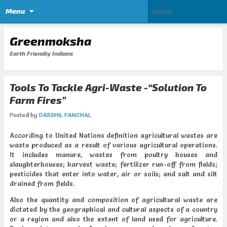
Menu
Greenmoksha
Earth Friendly Indians
Tools To Tackle Agri-Waste -“Solution To
Farm Fires”
Posted by
DARSHIL PANCHAL
According to United Nations definition agricultural wastes are
waste produced as a result of various agricultural operations.
It includes manure, wastes from poultry houses and
slaughterhouses; harvest waste; fertilizer run-off from fields;
pesticides that enter into water, air or soils; and salt and silt
drained from fields.
Also the quantity and composition of agricultural waste are
dictated by the geographical and cultural aspects of a country
or a region and also the extent of land used for agriculture.