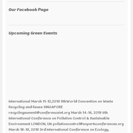
Our Facebook Page
Upcoming Green Events
International March 11-12,2019 9thWorld Convention on Waste
Recycling and Reuse SINGAPORE
recyclingsummit@conferenceint.org March 14-16, 2019 5th
International Conference on Pollution Control & Sustainable
Environment LONDON, UK pollutioncontrol@expertsconferences.org
March 18-19, 2019 3rd International Conference on Ecology,
Ecosystem and Conservation Biology CHICAGO, ILLINOIS, USA