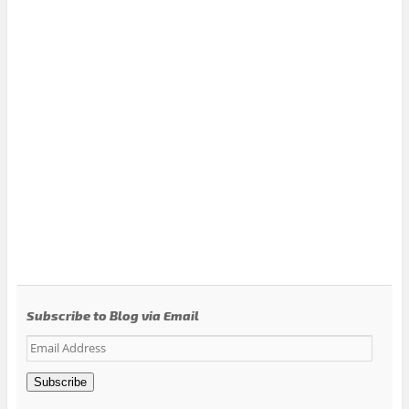
Subscribe to Blog via Email
Email
Address
Subscribe