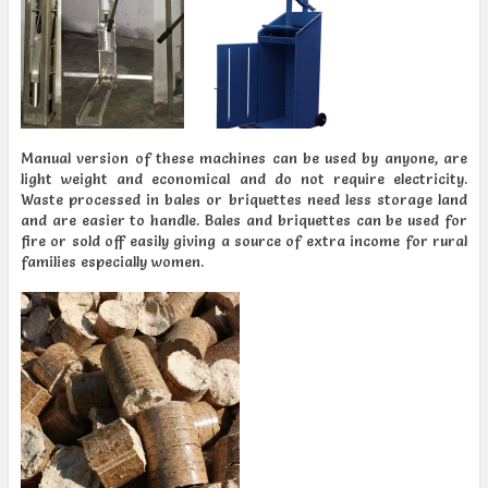
Manual version of these machines can be used by anyone, are
light weight and economical and do not require electricity.
Waste processed in bales or briquettes need less storage land
and are easier to handle. Bales and briquettes can be used for
fire or sold off easily giving a source of extra income for rural
families especially women.