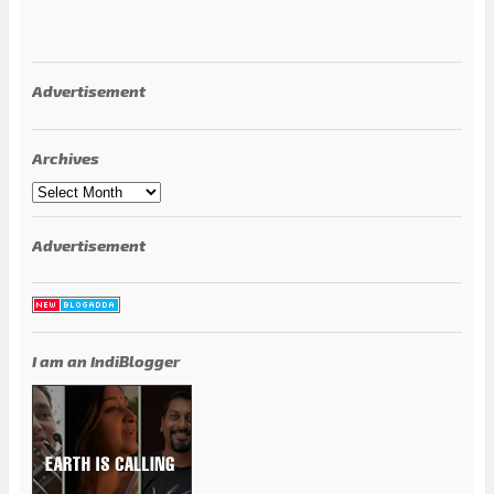
Advertisement
Archives
Archives
Advertisement
I am an IndiBlogger