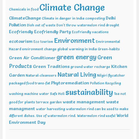
20-21 2019, International Conference on Sustainable Environment
Climate Change
and Energy (2nd ICSEE – 19), Chennai Mar01-02 2019, Indian
Chemicals in food
Conference on Geotechnical and Geo Environmental Engineering
ClimateChange
Delhi
Climate in danger in India
composting
(ICGGE), Allahabad
Pollution
Dish out of waste
Don't throw watermelon rind
drought
Ecofriendly
Ecofriendly Party
EcoFriendly vacations
Environment
ecotourism
Eco tourism
Environmental
Hazard
environment change
global warming in India
Green-habits
green energy
Green
Green Air Conditioner
Products
Green Traditions
Kitchen
ground water recharge
Natural Living
Garden
Natural-cleansers
Nilgiri flycatcher
Phytoremediation
packaged food trans-fat
Pollution
Recycling
sustainability
washing machine water
Safe Holi
Tea not
waste management
waste
good for plants
terrace garden
managment
water harvesting
watermelon rind can be used to make
World
different dishes. Use of watermelon rind.
Watermelon rind useful
Environment Day