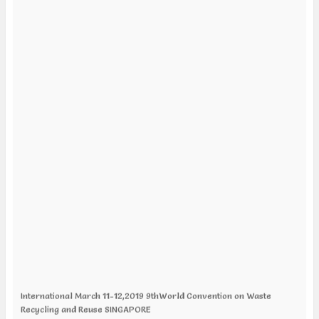
International March 11-12,2019 9thWorld Convention on Waste
Recycling and Reuse SINGAPORE