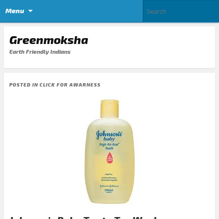
Menu
Greenmoksha
Earth Friendly Indians
POSTED IN
CLICK FOR AWARNESS