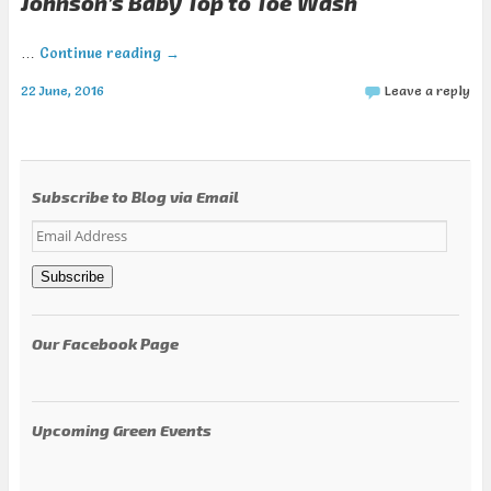
Johnson’s Baby Top to Toe Wash
…
Continue reading
→
22 June, 2016
Leave a reply
Subscribe to Blog via Email
Email
Address
Subscribe
Our Facebook Page
Upcoming Green Events