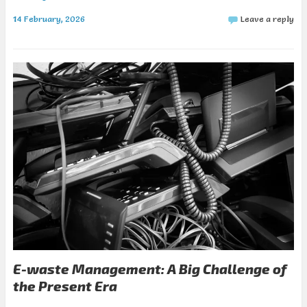
14 February, 2026
Leave a reply
E-waste Management: A Big Challenge of
the Present Era