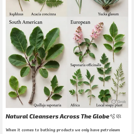
Natural Cleansers Across The Globe🫧🧼
When it comes to bathing products we only have petroleum