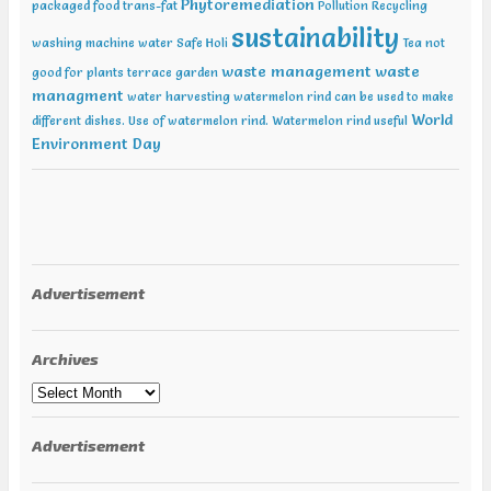
Phytoremediation
packaged food trans-fat
Pollution
Recycling
sustainability
washing machine water
Safe Holi
Tea not
waste management
waste
good for plants
terrace garden
managment
water harvesting
watermelon rind can be used to make
World
different dishes. Use of watermelon rind.
Watermelon rind useful
Environment Day
Advertisement
Archives
Archives
Advertisement