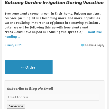
Balcony Garden Irrigation During Vacation
Everyone wants some ‘green’ in their home. Balcony gardens,
terrace farming all are becoming more and more popular as
we are realising importance of plants in removing pollution .
Later we will be following this up with how plants and
trees would have helped in reducing the spread of …
Continue
reading
→
2 June, 2021
Leave a reply
«
Older
Subscribe to Blog via Email
Email
Address
Subscribe