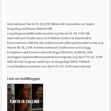
International March 11-12,2019 9thWorld Convention on Waste
Recycling and Reuse SINGAPORE
recyclingsummit@conferenceint.org March 14-16, 2019 5th
International Conference on Pollution Control & Sustainable
Environment LONDON, UK pollutioncontrol@expertsconferences.org
March 18-19, 2019 3rd International Conference on Ecology,
Ecosystem and Conservation Biology CHICAGO, ILLINOIS, USA
ecologyecosystems@annualamericacongress.org April 01-02, 2019
12th World Congress and Expo on Recycling PARIS, FRANCE
recycling@europemeet.com April 01-02, 2019 International
Conference on Green Energy AMSTERDAM | NETHERLANDS
greenenergy@europemeet.com April 24-25,2019 6th World
Congress on Climate Change and Global Warming VANCOUVER,
I am an IndiBlogger
CANADA climatechange@annualamericacongress.org April 29-30,
2019 8th International Conference on Climate Change and Medical
Entomology HELSINKI, FINLAND climatechange@memeetings.net
June 24-25, 2019 7th World Congress and Expo on Green Energy
BARCELONA, SPAIN greenenergycongress@expertsconferences.org
India Jan 29-31 2019 India Water Expo ,Mumbai Jan 29-Feb 01 2019,
World Congress in Disaster Management , Mumbai Feb 07-09 2019,