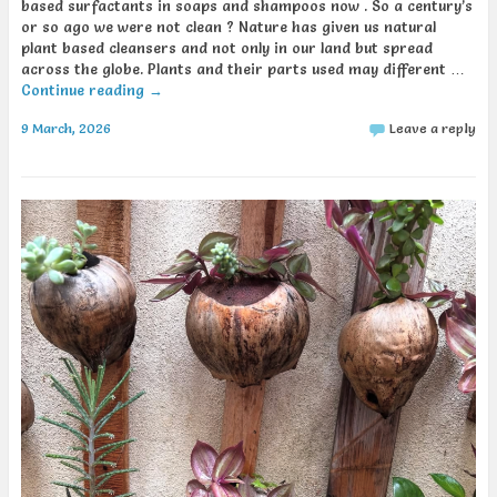
based surfactants in soaps and shampoos now . So a century’s
or so ago we were not clean ? Nature has given us natural
plant based cleansers and not only in our land but spread
across the globe. Plants and their parts used may different …
Continue reading
→
9 March, 2026
Leave a reply