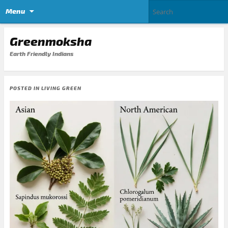
Menu
Greenmoksha
Earth Friendly Indians
POSTED IN
LIVING GREEN