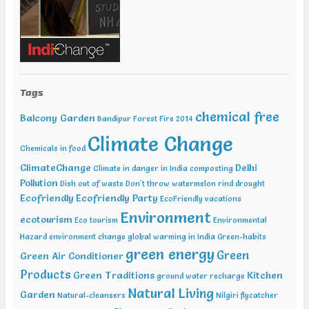
Water Expo Bengaluru, Bengaluru Feb 11-13 2019, World
Sustainable Development Summit, New Delhi Feb 12-13 2019,
International Conference on Recent Trends in Environment and
Natural Science , Bhairunpura Feb 20-11 2019, International
Conference and Exhibition on Energy & Environment: Challenges &
Opportunities (ENCO: Challenges & Opportunities), New Delhi Feb
20-21 2019, International Conference on Sustainable Environment
Tags
and Energy (2nd ICSEE – 19), Chennai Mar01-02 2019, Indian
Conference on Geotechnical and Geo Environmental Engineering
chemical free
Balcony Garden
Bandipur Forest Fire 2014
(ICGGE), Allahabad
Climate Change
Chemicals in food
ClimateChange
Delhi
Climate in danger in India
composting
Pollution
Dish out of waste
Don't throw watermelon rind
drought
Ecofriendly
Ecofriendly Party
EcoFriendly vacations
Environment
ecotourism
Eco tourism
Environmental
Hazard
environment change
global warming in India
Green-habits
green energy
Green
Green Air Conditioner
Products
Green Traditions
Kitchen
ground water recharge
Natural Living
Garden
Natural-cleansers
Nilgiri flycatcher