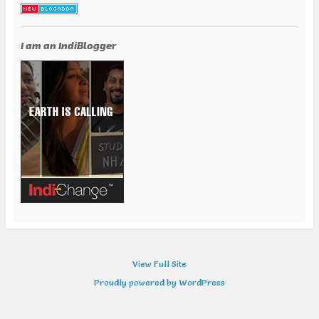
I am an IndiBlogger
View Full Site
Proudly powered by WordPress