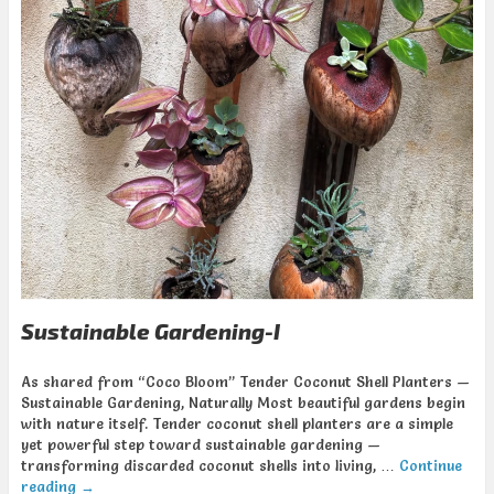
Sustainable Gardening-I
As shared from “Coco Bloom” Tender Coconut Shell Planters —
Sustainable Gardening, Naturally Most beautiful gardens begin
with nature itself. Tender coconut shell planters are a simple
yet powerful step toward sustainable gardening —
transforming discarded coconut shells into living, …
Continue
reading
→