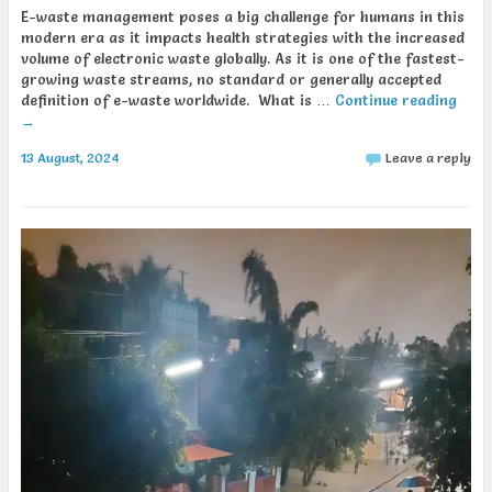
E-waste management poses a big challenge for humans in this
modern era as it impacts health strategies with the increased
volume of electronic waste globally. As it is one of the fastest-
growing waste streams, no standard or generally accepted
definition of e-waste worldwide. What is …
Continue reading
→
13 August, 2024
Leave a reply