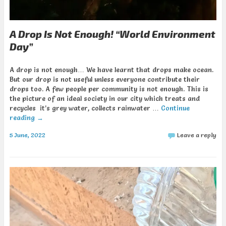
A Drop Is Not Enough! “World Environment
Day”
A drop is not enough… We have learnt that drops make ocean.
But our drop is not useful unless everyone contribute their
drops too. A few people per community is not enough. This is
the picture of an ideal society in our city which treats and
recycles it’s grey water, collects rainwater …
Continue
reading
→
5 June, 2022
Leave a reply