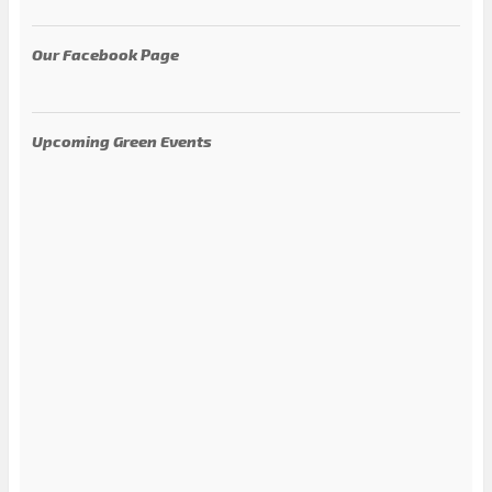
Our Facebook Page
Upcoming Green Events