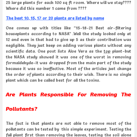
25 large plants for each 100 sq ft room. Where will we stay????
Where did this number 1 came from ????
The best 10, 15, 17 or 20 plants are listed by name
One comes up with titles like “15-18-21 Best air-filtering
houseplants according to NASA” .Well the study looked only at
12 and even in that had to give up 5 as their contribution was
negligible. They just keep on adding various plants without any
scientific data. One post lists Aloe Vera as the
top
plant–but
the NASA study showed it was one of the worst in removing
formaldehyde–it was dropped from the main part of the study
because it was so ineffective. Most of the articles just change
the order of plants according to their wish. There is no single
plant which can be called best for all the toxins.
Are Plants Responsible For Removing The
Pollutants?
The fact is that plants are not able to remove most of the
pollutants can be tested by this simple experiment. Testing the
full plant first than removing the leaves, testing the soil alone