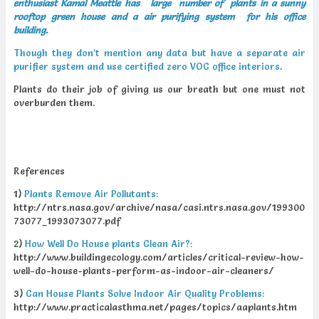
enthusiast Kamal Meattle has large number of plants in a sunny
rooftop green house and a air purifying system for his office
building.
Though they don’t mention any data but have a separate air
purifier system and use certified zero VOC office interiors
.
Plants do their job of giving us our breath but one must not
overburden them.
References
1)
Plants Remove Air Pollutants:
http://ntrs.nasa.gov/archive/nasa/casi.ntrs.nasa.gov/199300
73077_1993073077.pdf
2)
How Well Do House plants Clean Air?:
http://www.buildingecology.com/articles/critical-review-how-
well-do-house-plants-perform-as-indoor-air-cleaners/
3)
Can House Plants Solve Indoor Air Quality Problems:
http://www.practicalasthma.net/pages/topics/aaplants.htm