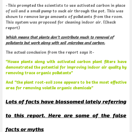
-This prompted the scientists to use activated carbon in place
of soil and a small pump to suck air through the pot. This was
shown to remove large amounts of pollutants from the room.
This system was proposed for cleaning indoor air. (Check
report)
Which means that plants don’t contribute much to removal of
pollutants but work along with soil ,microbes and carbon.
The actual conclusion from the report says it-
“House plants along with activated carbon plant filters have
demonstrated the potential for improving
indoor air quality by
removing trace organic pollutants”
And
“the plant root-soil zone appears to be the most effective
area for removing volatile organic chemicals”
Lots of facts have blossomed lately referring
to this report. Here are some of the false
facts or myths