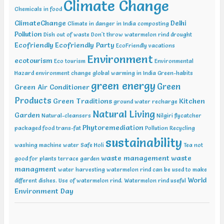
Climate Change
Conference on Geotechnical and Geo Environmental Engineering
Chemicals in food
(ICGGE), Allahabad
ClimateChange
Delhi
Climate in danger in India
composting
Pollution
Dish out of waste
Don't throw watermelon rind
drought
Ecofriendly
Ecofriendly Party
EcoFriendly vacations
Environment
ecotourism
Eco tourism
Environmental
Hazard
environment change
global warming in India
Green-habits
green energy
Green
Green Air Conditioner
Products
Green Traditions
Kitchen
ground water recharge
Natural Living
Garden
Natural-cleansers
Nilgiri flycatcher
Phytoremediation
packaged food trans-fat
Pollution
Recycling
sustainability
washing machine water
Safe Holi
Tea not
waste management
waste
good for plants
terrace garden
managment
water harvesting
watermelon rind can be used to make
World
different dishes. Use of watermelon rind.
Watermelon rind useful
Environment Day