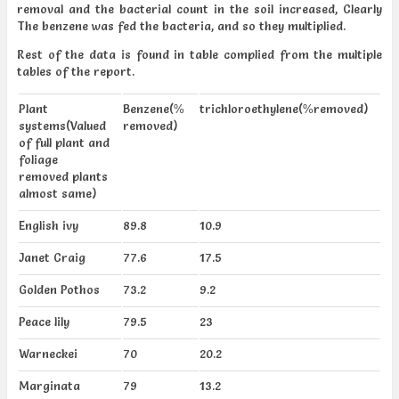
removal and the bacterial count in the soil increased, Clearly
The benzene was fed the bacteria, and so they multiplied.
Rest of the data is found in table complied from the multiple
tables of the report.
Plant
Benzene(%
trichloroethylene(%removed)
systems(Valued
removed)
of full plant and
foliage
removed plants
almost same)
English ivy
89.8
10.9
Janet Craig
77.6
17.5
Golden Pothos
73.2
9.2
Peace lily
79.5
23
Warneckei
70
20.2
Marginata
79
13.2