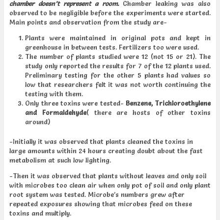
chamber doesn’t represent a room.
Chamber leaking was also
observed to be negligible before the experiments were started.
Main points and observation from the study are-
Plants were maintained in original pots and kept in
greenhouse in between tests. Fertilizers too were used.
The number of plants studied were 12 (not 15 or 21). The
study only reported the results for 7 of the 12 plants used.
Preliminary testing for the other 5 plants had values so
low that researchers felt it was not worth continuing the
testing with them.
Only three toxins were tested-
Benzene,
Trichloroethylene
and Formaldehyde
( there are hosts of other toxins
around)
-Initially it was observed that plants cleaned the toxins in
large amounts within 24 hours creating doubt about the fast
metabolism at such low lighting.
-Then it was observed that plants without leaves and only soil
with microbes too clean air when only pot of soil and only plant
root system was tested. Microbe’s numbers grew after
repeated exposures showing that microbes feed on these
toxins and multiply.