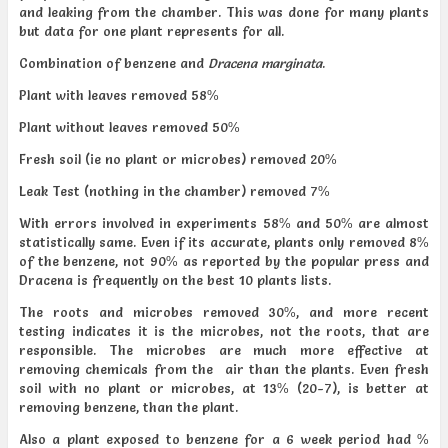
and leaking from the chamber. This was done for many plants
but data for one plant represents for all.
Combination of benzene and
Dracena marginata
.
Plant with leaves removed 58%
Plant without leaves removed 50%
Fresh soil (ie no plant or microbes) removed 20%
Leak Test (nothing in the chamber) removed 7%
With errors involved in experiments 58% and 50% are almost
statistically same. Even if its accurate, plants only removed 8%
of the benzene, not 90% as reported by the popular press and
Dracena is frequently on the best 10 plants lists.
The roots and microbes removed 30%, and more recent
testing indicates it is the microbes, not the roots, that are
responsible. The microbes are much more effective at
removing chemicals from the air than the plants. Even fresh
soil with no plant or microbes, at 13% (20-7), is better at
removing benzene, than the plant.
Also a plant exposed to benzene for a 6 week period had %