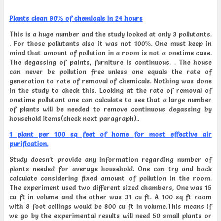
Plants clean 90% of chemicals in 24 hours
This is a huge number and the study looked at only 3 pollutants.
. For those pollutants also it was not 100%. One must keep in
mind that amount of pollution in a room is not a onetime case.
The degassing of paints, furniture is continuous. . The house
can never be pollution free unless one equals the rate of
generation to rate of removal of chemicals. Nothing was done
in the study to check this. Looking at the rate of removal of
onetime pollutant one can calculate to see that a large number
of plants will be needed to remove continuous degassing by
household items(check next paragraph)..
1 plant per 100 sq feet of home for most effective air
purification.
Study doesn’t provide any information regarding number of
plants needed for average household. One can try and back
calculate considering fixed amount of pollution in the room.
The experiment used two different sized chambers, One was 15
cu ft in volume and the other was 31 cu ft. A 100 sq ft room
with 8 foot ceilings would be 800 cu ft in volume.This means if
we go by the experimental results will need 50 small plants or