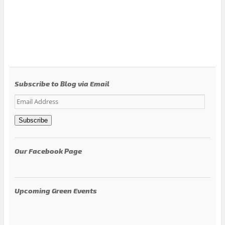
Subscribe to Blog via Email
Email
Address
Subscribe
Our Facebook Page
Upcoming Green Events