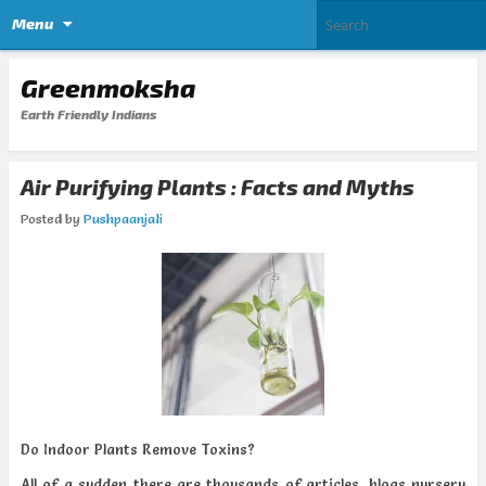
Menu
Greenmoksha
Earth Friendly Indians
Air Purifying Plants : Facts and Myths
Posted by
Pushpaanjali
Do Indoor Plants Remove Toxins?
All of a sudden there are thousands of articles, blogs nursery