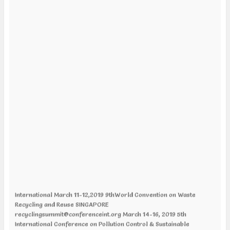
International March 11-12,2019 9thWorld Convention on Waste
Recycling and Reuse SINGAPORE
recyclingsummit@conferenceint.org March 14-16, 2019 5th
International Conference on Pollution Control & Sustainable
Environment LONDON, UK pollutioncontrol@expertsconferences.org