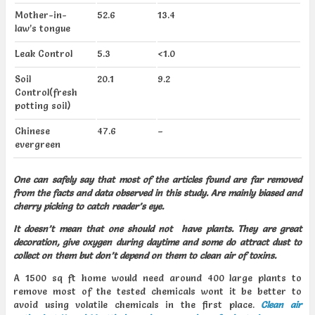
Mother-in-
52.6
13.4
law’s tongue
Leak Control
5.3
<1.0
Soil
20.1
9.2
Control(fresh
potting soil)
Chinese
47.6
–
evergreen
One can safely say that most of the articles found are far removed
from the facts and data observed in this study. Are mainly biased and
cherry picking to catch reader’s eye.
It doesn’t mean that one should not have plants. They are great
decoration, give oxygen during daytime and some do attract dust to
collect on them but don’t depend on them to clean air of toxins.
A 1500 sq ft home would need around 400 large plants to
remove most of the tested chemicals wont it be better to
avoid using volatile chemicals in the first place.
Clean air