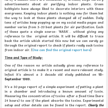
advertisements about air purifying indoor plants. Green
hobbyists have always liked to decorate interiors with these
evergreens. Keeping indoor plants is nothing new for them but
the way to look at these plants changed all of sudden. Daily
tens of articles keep popping up on my social media pages and
number varies from 3-20 best plants for air purification. Each
of these quote a single source- ‘NASA’… without giving any
reference to the original article. It will be difficult to trace
back the article which started this now but we can surely go
through the original report to check if plants really suck toxins
from indoor air. (
One can find the original report here
)
Time and Type of Study-
One of the reason no article actually gives any reference to
original article is to make it a recent and more relevant study.
Infact it’s almost a 3 decade old study published on
15-
September 1989.
It’s a 30 page report of a simple experiment of putting a plant
in a chamber and introducing a known amount of toxin.
Measuring the concentration of toxins after a fixed time (here
24 hours) to see if the plant absorbs the toxins. Experimental
setup and other details can be found in the report.
Clearly the