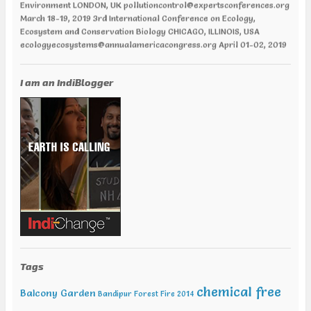
March 18-19, 2019 3rd International Conference on Ecology,
Ecosystem and Conservation Biology CHICAGO, ILLINOIS, USA
ecologyecosystems@annualamericacongress.org April 01-02, 2019
12th World Congress and Expo on Recycling PARIS, FRANCE
recycling@europemeet.com April 01-02, 2019 International
Conference on Green Energy AMSTERDAM | NETHERLANDS
I am an IndiBlogger
greenenergy@europemeet.com April 24-25,2019 6th World
Congress on Climate Change and Global Warming VANCOUVER,
CANADA climatechange@annualamericacongress.org April 29-30,
2019 8th International Conference on Climate Change and Medical
Entomology HELSINKI, FINLAND climatechange@memeetings.net
June 24-25, 2019 7th World Congress and Expo on Green Energy
BARCELONA, SPAIN greenenergycongress@expertsconferences.org
India Jan 29-31 2019 India Water Expo ,Mumbai Jan 29-Feb 01 2019,
World Congress in Disaster Management , Mumbai Feb 07-09 2019,
Water Expo Bengaluru, Bengaluru Feb 11-13 2019, World
Sustainable Development Summit, New Delhi Feb 12-13 2019,
International Conference on Recent Trends in Environment and
Natural Science , Bhairunpura Feb 20-11 2019, International
Conference and Exhibition on Energy & Environment: Challenges &
Tags
Opportunities (ENCO: Challenges & Opportunities), New Delhi Feb
20-21 2019, International Conference on Sustainable Environment
chemical free
Balcony Garden
Bandipur Forest Fire 2014
and Energy (2nd ICSEE – 19), Chennai Mar01-02 2019, Indian