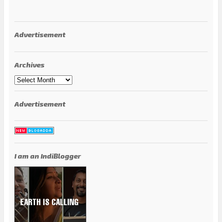
Advertisement
Archives
Archives
Advertisement
I am an IndiBlogger