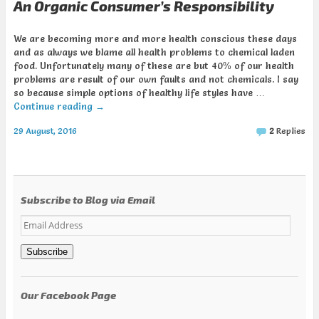
An Organic Consumer’s Responsibility
We are becoming more and more health conscious these days
and as always we blame all health problems to chemical laden
food. Unfortunately many of these are but 40% of our health
problems are result of our own faults and not chemicals. I say
so because simple options of healthy life styles have …
Continue reading
→
29 August, 2016
2
Replies
Subscribe to Blog via Email
Email
Address
Subscribe
Our Facebook Page