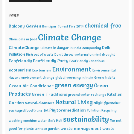
Sustainable Development Summit, New Delhi Feb 12-13 2019,
International Conference on Recent Trends in Environment and
Natural Science , Bhairunpura Feb 20-11 2019, International
Tags
Conference and Exhibition on Energy & Environment: Challenges &
chemical free
Opportunities (ENCO: Challenges & Opportunities), New Delhi Feb
Balcony Garden
Bandipur Forest Fire 2014
20-21 2019, International Conference on Sustainable Environment
Climate Change
and Energy (2nd ICSEE – 19), Chennai Mar01-02 2019, Indian
Chemicals in food
Conference on Geotechnical and Geo Environmental Engineering
ClimateChange
Delhi
(ICGGE), Allahabad
Climate in danger in India
composting
Pollution
Dish out of waste
Don't throw watermelon rind
drought
Ecofriendly
Ecofriendly Party
EcoFriendly vacations
Environment
ecotourism
Eco tourism
Environmental
Hazard
environment change
global warming in India
Green-habits
green energy
Green
Green Air Conditioner
Products
Green Traditions
Kitchen
ground water recharge
Natural Living
Garden
Natural-cleansers
Nilgiri flycatcher
Phytoremediation
packaged food trans-fat
Pollution
Recycling
sustainability
washing machine water
Safe Holi
Tea not
waste management
waste
good for plants
terrace garden