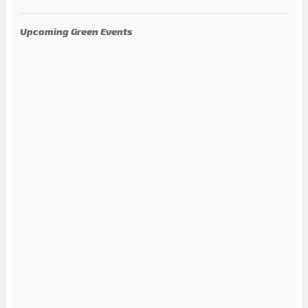
Upcoming Green Events