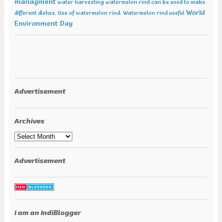
managment
water harvesting
watermelon rind can be used to make
World
different dishes. Use of watermelon rind.
Watermelon rind useful
Environment Day
Advertisement
Archives
Archives
Advertisement
I am an IndiBlogger