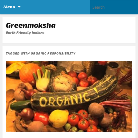
Menu
Greenmoksha
Earth Friendly Indians
TAGGED WITH
ORGANIC RESPONSIBILITY