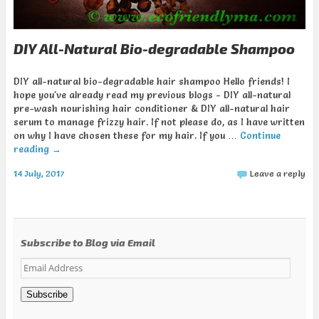
DIY All-Natural Bio-degradable Shampoo
DIY all-natural bio-degradable hair shampoo Hello friends! I
hope you've already read my previous blogs - DIY all-natural
pre-wash nourishing hair conditioner & DIY all-natural hair
serum to manage frizzy hair. If not please do, as I have written
on why I have chosen these for my hair. If you …
Continue
reading
→
14 July, 2017
Leave a reply
Subscribe to Blog via Email
Email
Address
Subscribe