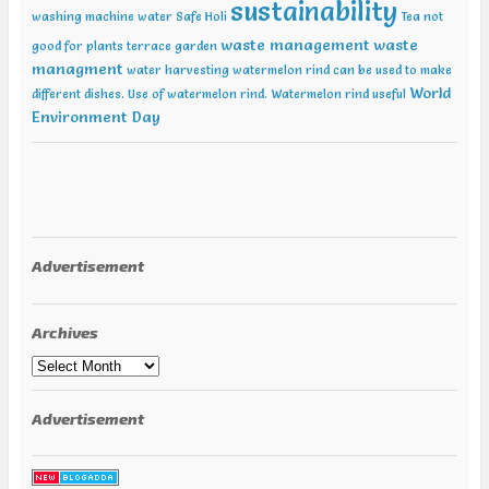
sustainability
washing machine water
Safe Holi
Tea not
waste management
waste
good for plants
terrace garden
managment
water harvesting
watermelon rind can be used to make
World
different dishes. Use of watermelon rind.
Watermelon rind useful
Environment Day
Advertisement
Archives
Archives
Advertisement