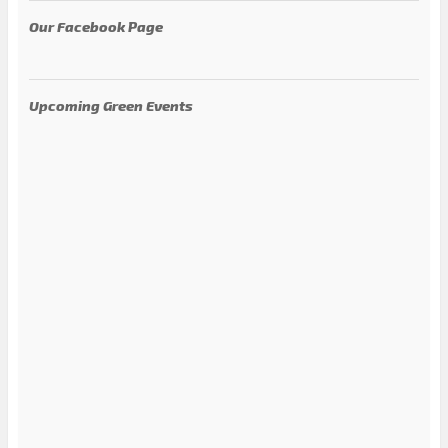
Our Facebook Page
Upcoming Green Events