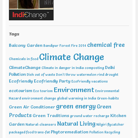
India Jan 29-31 2019 India Water Expo ,Mumbai Jan 29-Feb 01 2019,
World Congress in Disaster Management , Mumbai Feb 07-09 2019,
Water Expo Bengaluru, Bengaluru Feb 11-13 2019, World
Sustainable Development Summit, New Delhi Feb 12-13 2019,
International Conference on Recent Trends in Environment and
Natural Science , Bhairunpura Feb 20-11 2019, International
Tags
Conference and Exhibition on Energy & Environment: Challenges &
Opportunities (ENCO: Challenges & Opportunities), New Delhi Feb
chemical free
Balcony Garden
Bandipur Forest Fire 2014
20-21 2019, International Conference on Sustainable Environment
Climate Change
and Energy (2nd ICSEE – 19), Chennai Mar01-02 2019, Indian
Chemicals in food
Conference on Geotechnical and Geo Environmental Engineering
(ICGGE), Allahabad
ClimateChange
Delhi
Climate in danger in India
composting
Pollution
Dish out of waste
Don't throw watermelon rind
drought
Ecofriendly
Ecofriendly Party
EcoFriendly vacations
Environment
ecotourism
Eco tourism
Environmental
Hazard
environment change
global warming in India
Green-habits
green energy
Green
Green Air Conditioner
Products
Green Traditions
Kitchen
ground water recharge
Natural Living
Garden
Natural-cleansers
Nilgiri flycatcher
Phytoremediation
packaged food trans-fat
Pollution
Recycling