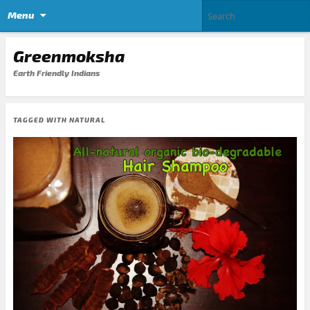
Menu
Greenmoksha
Earth Friendly Indians
TAGGED WITH
NATURAL