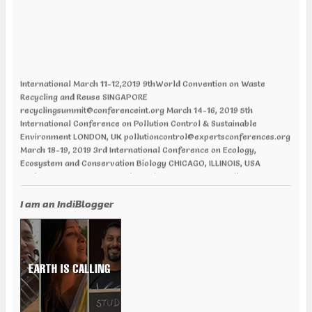
International March 11-12,2019 9thWorld Convention on Waste
Recycling and Reuse SINGAPORE
recyclingsummit@conferenceint.org March 14-16, 2019 5th
International Conference on Pollution Control & Sustainable
Environment LONDON, UK pollutioncontrol@expertsconferences.org
March 18-19, 2019 3rd International Conference on Ecology,
Ecosystem and Conservation Biology CHICAGO, ILLINOIS, USA
ecologyecosystems@annualamericacongress.org April 01-02, 2019
12th World Congress and Expo on Recycling PARIS, FRANCE
recycling@europemeet.com April 01-02, 2019 International
I am an IndiBlogger
Conference on Green Energy AMSTERDAM | NETHERLANDS
greenenergy@europemeet.com April 24-25,2019 6th World
Congress on Climate Change and Global Warming VANCOUVER,
CANADA climatechange@annualamericacongress.org April 29-30,
2019 8th International Conference on Climate Change and Medical
Entomology HELSINKI, FINLAND climatechange@memeetings.net
June 24-25, 2019 7th World Congress and Expo on Green Energy
BARCELONA, SPAIN greenenergycongress@expertsconferences.org