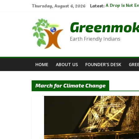
Skip
Thursday, August 6, 2026
Latest:
A Drop Is Not 
to
Natural Cleanse
content
Sustainable Ga
Greenmo
The Thread of 
E-waste Manage
Earth Friendly Indians
HOME
ABOUT US
FOUNDER’S DESK
GRE
March for Climate Change