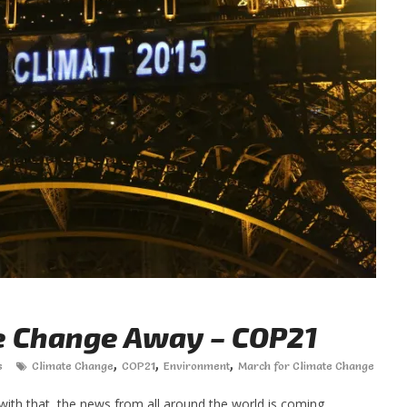
e Change Away – COP21
,
,
,
s
Climate Change
COP21
Environment
March for Climate Change
ith that, the news from all around the world is coming