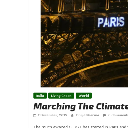
India
Living Green
World
Marching The Climat
7 December, 2015
Divya Sharma
0 Comment
The much awaited COP21 has started in Paris and w