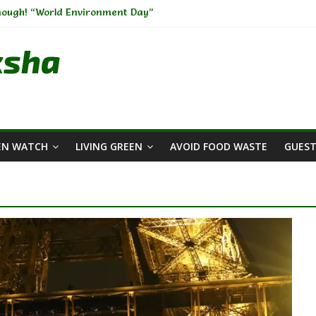
Enough! “World Environment Day”
rs Across The Globe🫧🧼
rdening-I
ksha
Change: Weaving Sustainability into Your Wardrobe
ment: A Big Challenge of the Present Era
EN WATCH
LIVING GREEN
AVOID FOOD WASTE
GUEST