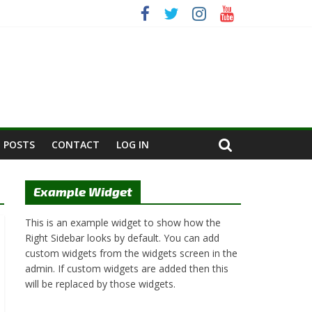
 POSTS
CONTACT
LOG IN
Example Widget
This is an example widget to show how the
Right Sidebar looks by default. You can add
custom widgets from the widgets screen in the
admin. If custom widgets are added then this
will be replaced by those widgets.