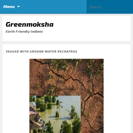
Menu
Greenmoksha
Earth Friendly Indians
TAGGED WITH
GROUND WATER RECHATRGE