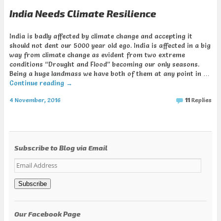
India Needs Climate Resilience
India is badly affected by climate change and accepting it
should not dent our 5000 year old ego. India is affected in a big
way from climate change as evident from two extreme
conditions “Drought and Flood” becoming our only seasons.
Being a huge landmass we have both of them at any point in …
Continue reading
→
4 November, 2016
11
Replies
Subscribe to Blog via Email
Email
Address
Subscribe
Our Facebook Page