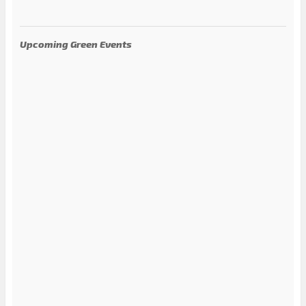
Upcoming Green Events