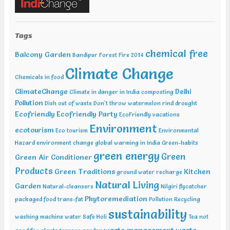
Water Expo Bengaluru, Bengaluru Feb 11-13 2019, World
Sustainable Development Summit, New Delhi Feb 12-13 2019,
International Conference on Recent Trends in Environment and
Tags
Natural Science , Bhairunpura Feb 20-11 2019, International
Conference and Exhibition on Energy & Environment: Challenges &
chemical free
Balcony Garden
Opportunities (ENCO: Challenges & Opportunities), New Delhi Feb
Bandipur Forest Fire 2014
20-21 2019, International Conference on Sustainable Environment
Climate Change
and Energy (2nd ICSEE – 19), Chennai Mar01-02 2019, Indian
Chemicals in food
Conference on Geotechnical and Geo Environmental Engineering
ClimateChange
Delhi
Climate in danger in India
composting
(ICGGE), Allahabad
Pollution
Dish out of waste
Don't throw watermelon rind
drought
Ecofriendly
Ecofriendly Party
EcoFriendly vacations
Environment
ecotourism
Eco tourism
Environmental
Hazard
environment change
global warming in India
Green-habits
green energy
Green
Green Air Conditioner
Products
Green Traditions
Kitchen
ground water recharge
Natural Living
Garden
Natural-cleansers
Nilgiri flycatcher
Phytoremediation
packaged food trans-fat
Pollution
Recycling
sustainability
washing machine water
Safe Holi
Tea not