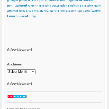
waste management
waste
good for plants
terrace garden
managment
water harvesting
watermelon rind can be used to make
World
different dishes. Use of watermelon rind.
Watermelon rind useful
Environment Day
Advertisement
Archives
Archives
Advertisement
I am an IndiBlogger