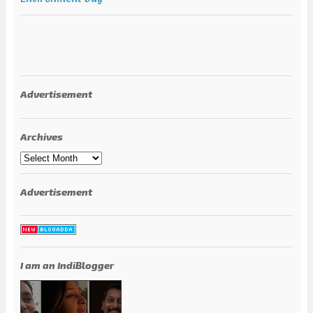
Advertisement
Archives
Archives
Advertisement
I am an IndiBlogger