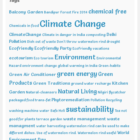
Tags
Natural Science , Bhairunpura Feb 20-11 2019, International
Conference and Exhibition on Energy & Environment: Challenges &
chemical free
Balcony Garden
Opportunities (ENCO: Challenges & Opportunities), New Delhi Feb
Bandipur Forest Fire 2014
20-21 2019, International Conference on Sustainable Environment
Climate Change
and Energy (2nd ICSEE – 19), Chennai Mar01-02 2019, Indian
Chemicals in food
Conference on Geotechnical and Geo Environmental Engineering
ClimateChange
Delhi
Climate in danger in India
composting
(ICGGE), Allahabad
Pollution
Dish out of waste
Don't throw watermelon rind
drought
Ecofriendly
Ecofriendly Party
EcoFriendly vacations
Environment
ecotourism
Eco tourism
Environmental
Hazard
environment change
global warming in India
Green-habits
green energy
Green
Green Air Conditioner
Products
Green Traditions
Kitchen
ground water recharge
Natural Living
Garden
Natural-cleansers
Nilgiri flycatcher
Phytoremediation
packaged food trans-fat
Pollution
Recycling
sustainability
washing machine water
Safe Holi
Tea not
waste management
waste
good for plants
terrace garden
managment
water harvesting
watermelon rind can be used to make
World
different dishes. Use of watermelon rind.
Watermelon rind useful
Environment Day