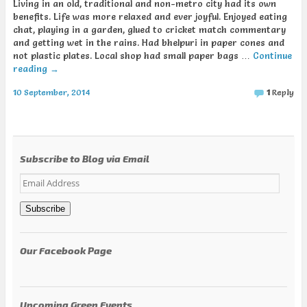
Living in an old, traditional and non-metro city had its own
benefits. Life was more relaxed and ever joyful. Enjoyed eating
chat, playing in a garden, glued to cricket match commentary
and getting wet in the rains. Had bhelpuri in paper cones and
not plastic plates. Local shop had small paper bags …
Continue
reading
→
10 September, 2014
1
Reply
Subscribe to Blog via Email
Email
Address
Subscribe
Our Facebook Page
Upcoming Green Events