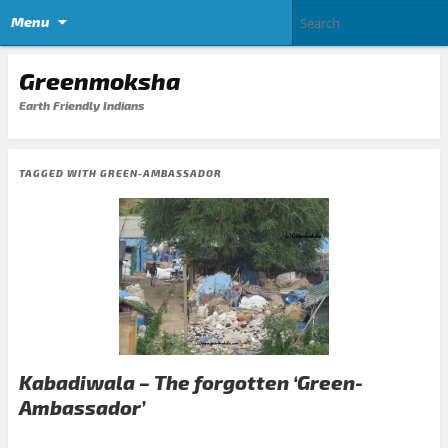
Menu
Greenmoksha
Earth Friendly Indians
TAGGED WITH
GREEN-AMBASSADOR
Kabadiwala – The forgotten ‘Green-
Ambassador’