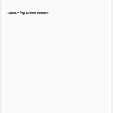
Upcoming Green Events