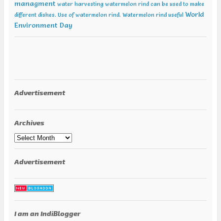
managment
water harvesting
watermelon rind can be used to make
World
different dishes. Use of watermelon rind.
Watermelon rind useful
Environment Day
Advertisement
Archives
Archives
Advertisement
I am an IndiBlogger