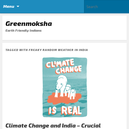
Menu
Greenmoksha
Earth Friendly Indians
TAGGED WITH
FREAKY RANDOM WEATHER IN INDIA
Climate Change and India – Crucial