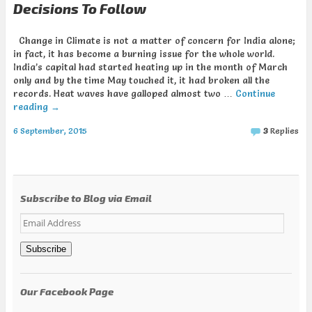
Decisions To Follow
Change in Climate is not a matter of concern for India alone;
in fact, it has become a burning issue for the whole world.
India’s capital had started heating up in the month of March
only and by the time May touched it, it had broken all the
records. Heat waves have galloped almost two …
Continue
reading
→
6 September, 2015
3
Replies
Subscribe to Blog via Email
Email
Address
Subscribe
Our Facebook Page