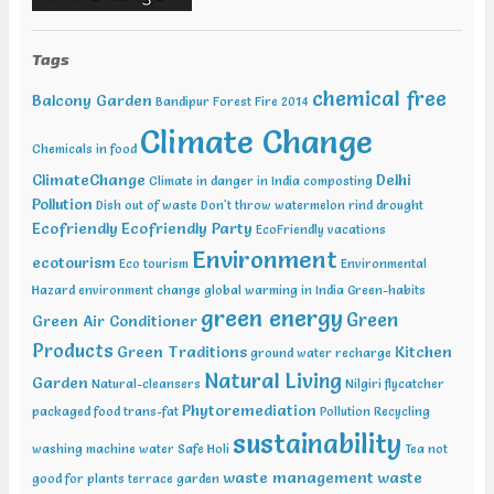
Sustainable Development Summit, New Delhi Feb 12-13 2019,
International Conference on Recent Trends in Environment and
Tags
Natural Science , Bhairunpura Feb 20-11 2019, International
Conference and Exhibition on Energy & Environment: Challenges &
chemical free
Balcony Garden
Opportunities (ENCO: Challenges & Opportunities), New Delhi Feb
Bandipur Forest Fire 2014
20-21 2019, International Conference on Sustainable Environment
Climate Change
and Energy (2nd ICSEE – 19), Chennai Mar01-02 2019, Indian
Chemicals in food
Conference on Geotechnical and Geo Environmental Engineering
ClimateChange
Delhi
Climate in danger in India
composting
(ICGGE), Allahabad
Pollution
Dish out of waste
Don't throw watermelon rind
drought
Ecofriendly
Ecofriendly Party
EcoFriendly vacations
Environment
ecotourism
Eco tourism
Environmental
Hazard
environment change
global warming in India
Green-habits
green energy
Green
Green Air Conditioner
Products
Green Traditions
Kitchen
ground water recharge
Natural Living
Garden
Natural-cleansers
Nilgiri flycatcher
Phytoremediation
packaged food trans-fat
Pollution
Recycling
sustainability
washing machine water
Safe Holi
Tea not
waste management
waste
good for plants
terrace garden