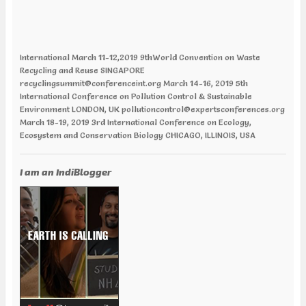
International March 11-12,2019 9thWorld Convention on Waste
Recycling and Reuse SINGAPORE
recyclingsummit@conferenceint.org March 14-16, 2019 5th
International Conference on Pollution Control & Sustainable
Environment LONDON, UK pollutioncontrol@expertsconferences.org
March 18-19, 2019 3rd International Conference on Ecology,
Ecosystem and Conservation Biology CHICAGO, ILLINOIS, USA
ecologyecosystems@annualamericacongress.org April 01-02, 2019
12th World Congress and Expo on Recycling PARIS, FRANCE
recycling@europemeet.com April 01-02, 2019 International
I am an IndiBlogger
Conference on Green Energy AMSTERDAM | NETHERLANDS
greenenergy@europemeet.com April 24-25,2019 6th World
Congress on Climate Change and Global Warming VANCOUVER,
CANADA climatechange@annualamericacongress.org April 29-30,
2019 8th International Conference on Climate Change and Medical
Entomology HELSINKI, FINLAND climatechange@memeetings.net
June 24-25, 2019 7th World Congress and Expo on Green Energy
BARCELONA, SPAIN greenenergycongress@expertsconferences.org
India Jan 29-31 2019 India Water Expo ,Mumbai Jan 29-Feb 01 2019,
World Congress in Disaster Management , Mumbai Feb 07-09 2019,