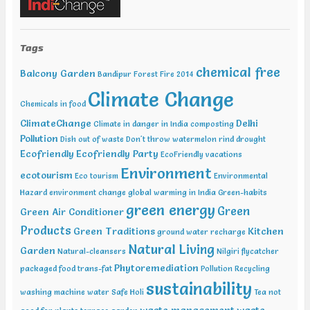
Water Expo Bengaluru, Bengaluru Feb 11-13 2019, World
Sustainable Development Summit, New Delhi Feb 12-13 2019,
International Conference on Recent Trends in Environment and
Natural Science , Bhairunpura Feb 20-11 2019, International
Tags
Conference and Exhibition on Energy & Environment: Challenges &
chemical free
Opportunities (ENCO: Challenges & Opportunities), New Delhi Feb
Balcony Garden
Bandipur Forest Fire 2014
20-21 2019, International Conference on Sustainable Environment
Climate Change
and Energy (2nd ICSEE – 19), Chennai Mar01-02 2019, Indian
Chemicals in food
Conference on Geotechnical and Geo Environmental Engineering
ClimateChange
Delhi
(ICGGE), Allahabad
Climate in danger in India
composting
Pollution
Dish out of waste
Don't throw watermelon rind
drought
Ecofriendly
Ecofriendly Party
EcoFriendly vacations
Environment
ecotourism
Eco tourism
Environmental
Hazard
environment change
global warming in India
Green-habits
green energy
Green
Green Air Conditioner
Products
Green Traditions
Kitchen
ground water recharge
Natural Living
Garden
Natural-cleansers
Nilgiri flycatcher
Phytoremediation
packaged food trans-fat
Pollution
Recycling
sustainability
washing machine water
Safe Holi
Tea not