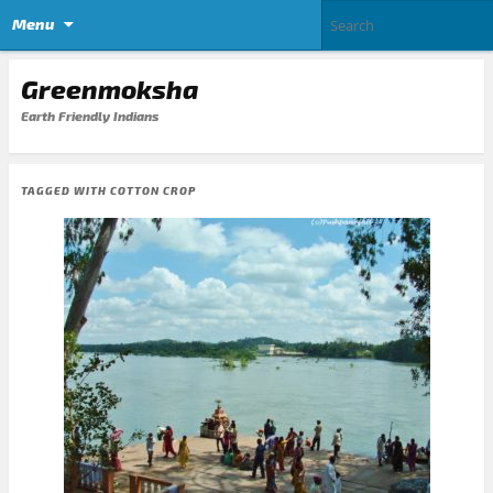
Menu
Greenmoksha
Earth Friendly Indians
TAGGED WITH
COTTON CROP