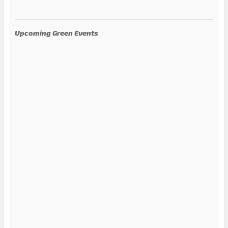
Upcoming Green Events