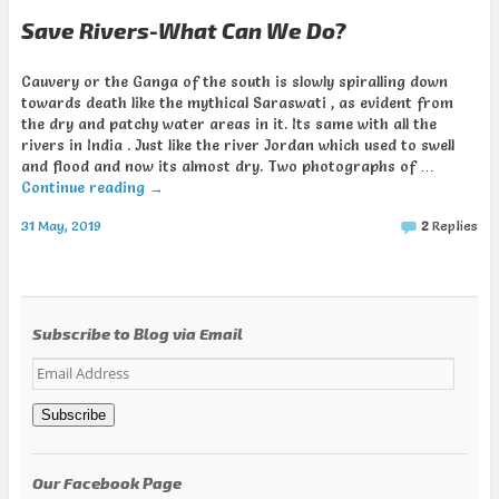
Save Rivers-What Can We Do?
Cauvery or the Ganga of the south is slowly spiralling down
towards death like the mythical Saraswati , as evident from
the dry and patchy water areas in it. Its same with all the
rivers in India . Just like the river Jordan which used to swell
and flood and now its almost dry. Two photographs of …
Continue reading
→
31 May, 2019
2
Replies
Subscribe to Blog via Email
Email
Address
Subscribe
Our Facebook Page