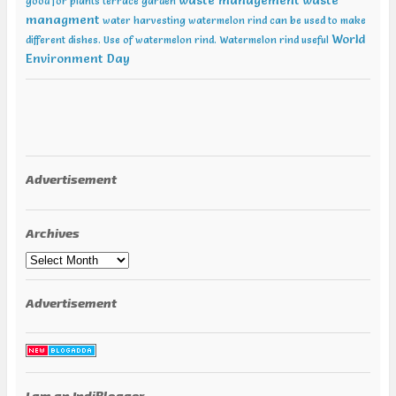
waste management
waste
good for plants
terrace garden
managment
water harvesting
watermelon rind can be used to make
World
different dishes. Use of watermelon rind.
Watermelon rind useful
Environment Day
Advertisement
Archives
Archives
Advertisement
I am an IndiBlogger