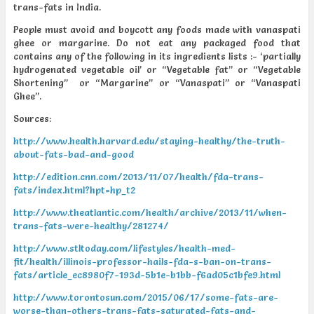
trans-fats in India.
People must avoid and boycott any foods made with vanaspati
ghee or margarine. Do not eat any packaged food that
contains any of the following in its ingredients lists :- ‘partially
hydrogenated vegetable oil’ or “Vegetable fat” or “Vegetable
Shortening” or “Margarine” or “Vanaspati” or “Vanaspati
Ghee”.
Sources:
http://www.health.harvard.edu/staying-healthy/the-truth-
about-fats-bad-and-good
http://edition.cnn.com/2013/11/07/health/fda-trans-
fats/index.html?hpt=hp_t2
http://www.theatlantic.com/health/archive/2013/11/when-
trans-fats-were-healthy/281274/
http://www.stltoday.com/lifestyles/health-med-
fit/health/illinois-professor-hails-fda-s-ban-on-trans-
fats/article_ec8980f7-193d-5b1e-b1bb-f6ad05c1bfe9.html
http://www.torontosun.com/2015/06/17/some-fats-are-
worse-than-others-trans-fats-saturated-fats-and-