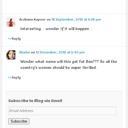
Archana Kapoor
on
18 September, 2015 at 6:38 pm
interesting… wonder if it will happen…
Reply
Shalini
on
13 December, 2015 at 5:40 pm
Wonder what name will this get Fat Ban??? So all the
country’s women should be auper thrilled.
Reply
Subscribe to Blog via Email
Email
Address
Subscribe