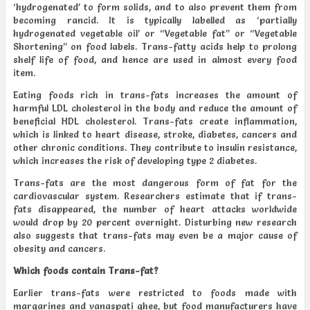
‘hydrogenated’ to form solids, and to also prevent them from
becoming rancid. It is typically labelled as ‘partially
hydrogenated vegetable oil’ or “Vegetable fat” or “Vegetable
Shortening” on food labels. Trans-fatty acids help to prolong
shelf life of food, and hence are used in almost every food
item.
Eating foods rich in trans-fats increases the amount of
harmful LDL cholesterol in the body and reduce the amount of
beneficial HDL cholesterol. Trans-fats create inflammation,
which is linked to heart disease, stroke, diabetes, cancers and
other chronic conditions. They contribute to insulin resistance,
which increases the risk of developing type 2 diabetes.
Trans-fats are the most dangerous form of fat for the
cardiovascular system. Researchers estimate that if trans-
fats disappeared, the number of heart attacks worldwide
would drop by 20 percent overnight. Disturbing new research
also suggests that trans-fats may even be a major cause of
obesity and cancers.
Which foods contain Trans-fat?
Earlier trans-fats were restricted to foods made with
margarines and vanaspati ghee, but food manufacturers have