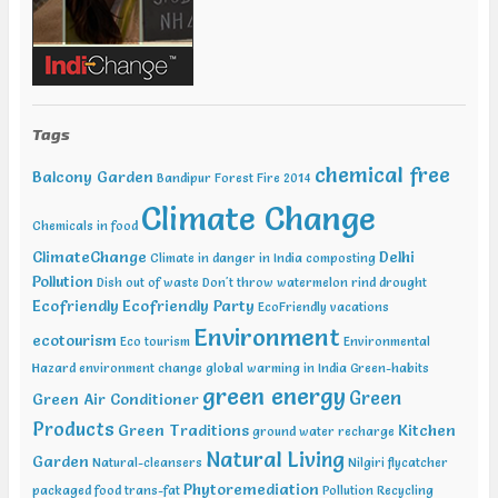
Tags
chemical free
Balcony Garden
Bandipur Forest Fire 2014
Climate Change
Chemicals in food
ClimateChange
Delhi
Climate in danger in India
composting
Pollution
Dish out of waste
Don't throw watermelon rind
drought
Ecofriendly
Ecofriendly Party
EcoFriendly vacations
Environment
ecotourism
Eco tourism
Environmental
Hazard
environment change
global warming in India
Green-habits
green energy
Green
Green Air Conditioner
Products
Green Traditions
Kitchen
ground water recharge
Natural Living
Garden
Natural-cleansers
Nilgiri flycatcher
Phytoremediation
packaged food trans-fat
Pollution
Recycling