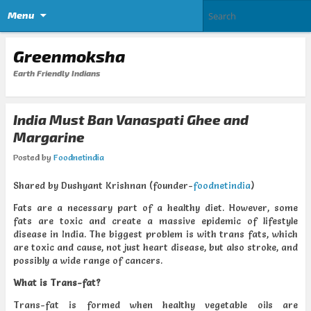
Menu
Greenmoksha
Earth Friendly Indians
India Must Ban Vanaspati Ghee and
Margarine
Posted by
Foodnetindia
Shared by Dushyant Krishnan (founder-
foodnetindia
)
Fats are a necessary part of a healthy diet. However, some
fats are toxic and create a massive epidemic of lifestyle
disease in India. The biggest problem is with trans fats, which
are toxic and cause, not just heart disease, but also stroke, and
possibly a wide range of cancers.
What is Trans-fat?
Trans-fat is formed when healthy vegetable oils are