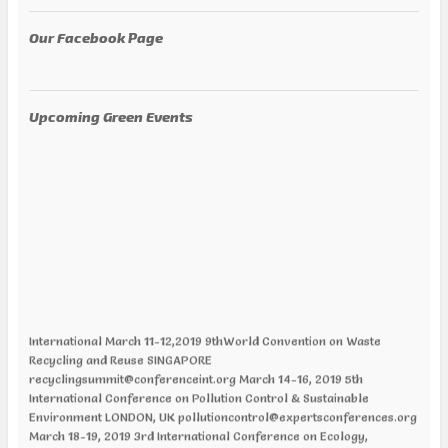
Our Facebook Page
Upcoming Green Events
International March 11-12,2019 9thWorld Convention on Waste
Recycling and Reuse SINGAPORE
recyclingsummit@conferenceint.org March 14-16, 2019 5th
International Conference on Pollution Control & Sustainable
Environment LONDON, UK pollutioncontrol@expertsconferences.org
March 18-19, 2019 3rd International Conference on Ecology,
Ecosystem and Conservation Biology CHICAGO, ILLINOIS, USA