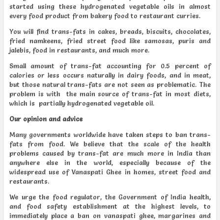
started using these hydrogenated vegetable oils in almost
every food product from bakery food to restaurant curries.
You will find trans-fats in cakes, breads, biscuits, chocolates,
fried namkeens, fried street food like samosas, puris and
jalebis, food in restaurants, and much more.
Small amount of trans-fat accounting for 0.5 percent of
calories or less occurs naturally in dairy foods, and in meat,
but those natural trans-fats are not seen as problematic. The
problem is with the main source of trans-fat in most diets,
which is partially hydrogenated vegetable oil.
Our opinion and advice
Many governments worldwide have taken steps to ban trans-
fats from food. We believe that the scale of the health
problems caused by trans-fat are much more in India than
anywhere else in the world, especially because of the
widespread use of Vanaspati Ghee in homes, street food and
restaurants.
We urge the food regulator, the Government of India health,
and food safety establishment at the highest levels, to
immediately place a ban on vanaspati ghee, margarines and