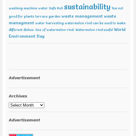
sustainability
washing machine water
Safe Holi
Tea not
waste management
waste
good for plants
terrace garden
managment
water harvesting
watermelon rind can be used to make
World
different dishes. Use of watermelon rind.
Watermelon rind useful
Environment Day
Advertisement
Archives
Archives
Advertisement