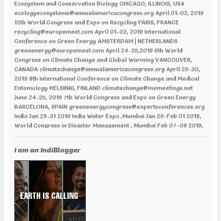
ecologyecosystems@annualamericacongress.org April 01-02, 2019
12th World Congress and Expo on Recycling PARIS, FRANCE
recycling@europemeet.com April 01-02, 2019 International
Conference on Green Energy AMSTERDAM | NETHERLANDS
greenenergy@europemeet.com April 24-25,2019 6th World
Congress on Climate Change and Global Warming VANCOUVER,
CANADA climatechange@annualamericacongress.org April 29-30,
2019 8th International Conference on Climate Change and Medical
Entomology HELSINKI, FINLAND climatechange@memeetings.net
June 24-25, 2019 7th World Congress and Expo on Green Energy
BARCELONA, SPAIN greenenergycongress@expertsconferences.org
India Jan 29-31 2019 India Water Expo ,Mumbai Jan 29-Feb 01 2019,
World Congress in Disaster Management , Mumbai Feb 07-09 2019,
Water Expo Bengaluru, Bengaluru Feb 11-13 2019, World
Sustainable Development Summit, New Delhi Feb 12-13 2019,
International Conference on Recent Trends in Environment and
I am an IndiBlogger
Natural Science , Bhairunpura Feb 20-11 2019, International
Conference and Exhibition on Energy & Environment: Challenges &
Opportunities (ENCO: Challenges & Opportunities), New Delhi Feb
20-21 2019, International Conference on Sustainable Environment
and Energy (2nd ICSEE – 19), Chennai Mar01-02 2019, Indian
Conference on Geotechnical and Geo Environmental Engineering
(ICGGE), Allahabad