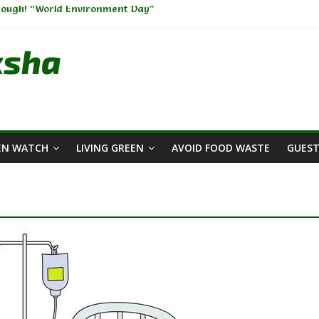
nough! “World Environment Day”
rs Across The Globe🫧🧼
rdening-I
ksha
hange: Weaving Sustainability into Your Wardrobe
ment: A Big Challenge of the Present Era
EN WATCH
LIVING GREEN
AVOID FOOD WASTE
GUEST