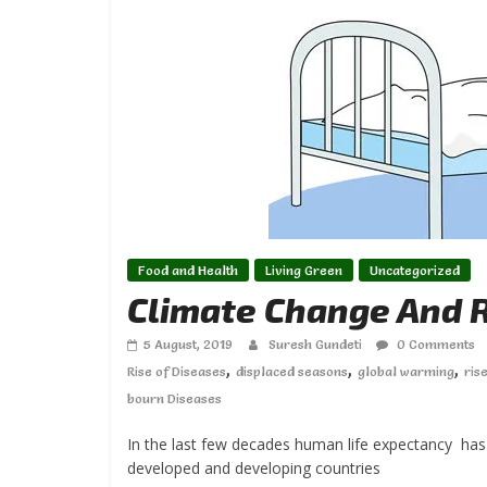
Food and Health
Living Green
Uncategorized
Climate Change And R
5 August, 2019
Suresh Gundeti
0 Comments
,
,
,
Rise of Diseases
displaced seasons
global warming
ris
bourn Diseases
In the last few decades human life expectancy has 
developed and developing countries