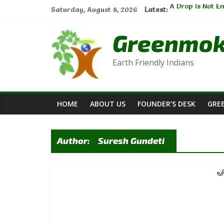
Skip
A Drop Is Not E
Saturday, August 8, 2026
Latest:
to
Natural Cleanse
Sustainable Ga
content
Greenmo
The Thread of C
E-waste Manage
Earth Friendly Indians
HOME
ABOUT US
FOUNDER’S DESK
GRE
Author:
Suresh Gundeti