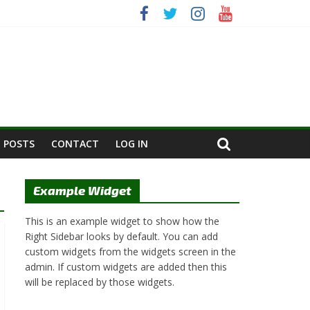
 POSTS
CONTACT
LOG IN
Example Widget
This is an example widget to show how the
Right Sidebar looks by default. You can add
custom widgets from the widgets screen in the
admin. If custom widgets are added then this
will be replaced by those widgets.