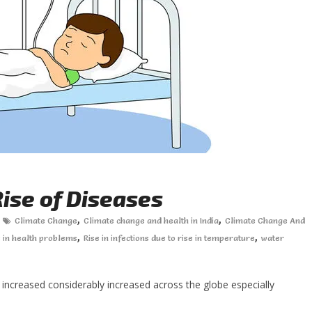
ise of Diseases
,
,
Climate Change
Climate change and health in India
Climate Change And
,
,
e in health problems
Rise in infections due to rise in temperature
water
increased considerably increased across the globe especially